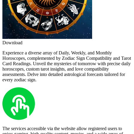
Download
Experience a diverse array of Daily, Weekly, and Monthly
Horoscopes, complemented by Zodiac Sign Compatibility and Tarot
Card Readings. Unveil the mysteries of tomorrow with precise daily
horoscopes, custom tarot insights, and love compatibility
assessments. Delve into detailed astrological forecasts tailored for
every zodiac sign.
The services accessible via the website allow registered users to
enjoy gaming, high-quality content, movies, and a wide array of