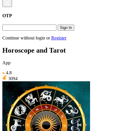
OTP
Sign In
Continue without login
or
Register
Horoscope and Tarot
App
4.8
3094