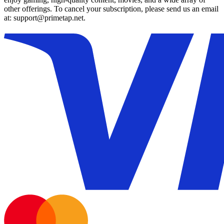
other offerings. To cancel your subscription, please send us an email
at: support@primetap.net.