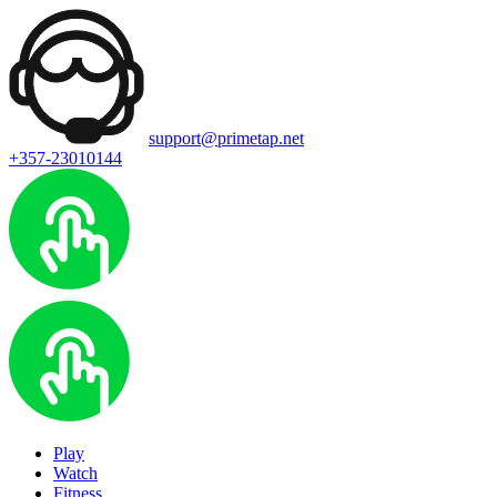
support@primetap.net
+357-23010144
Play
Watch
Fitness