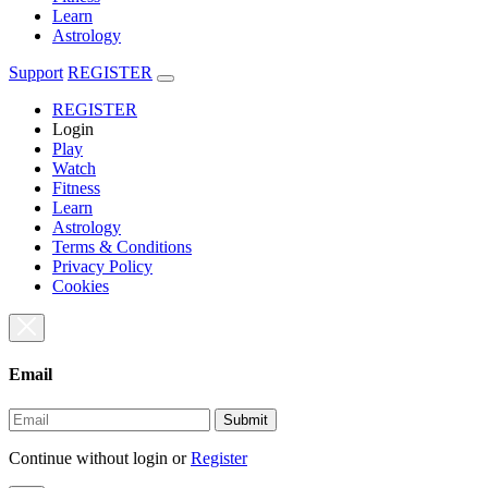
Learn
Astrology
Support
REGISTER
REGISTER
Login
Play
Watch
Fitness
Learn
Astrology
Terms & Conditions
Privacy Policy
Cookies
Email
Submit
Continue without login
or
Register