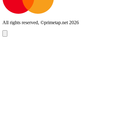
All rights reserved, ©primetap.net 2026