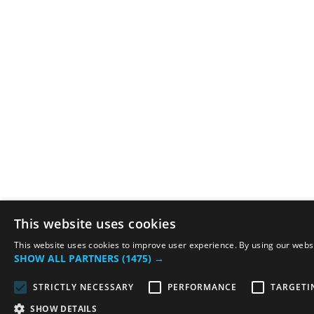
This website uses cookies
This website uses cookies to improve user experience. By using our websit
SHOW ALL PARTNERS
(1475) →
STRICTLY NECESSARY
PERFORMANCE
TARGETI
SHOW DETAILS