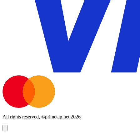
All rights reserved, ©primetap.net 2026