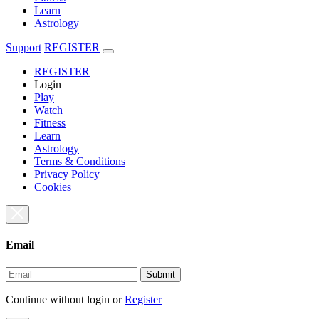
Learn
Astrology
Support
REGISTER
REGISTER
Login
Play
Watch
Fitness
Learn
Astrology
Terms & Conditions
Privacy Policy
Cookies
Email
Submit
Continue without login
or
Register