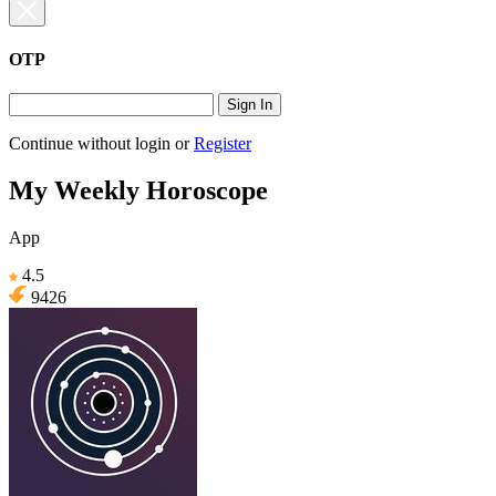
OTP
Sign In
Continue without login
or
Register
My Weekly Horoscope
App
4.5
9426