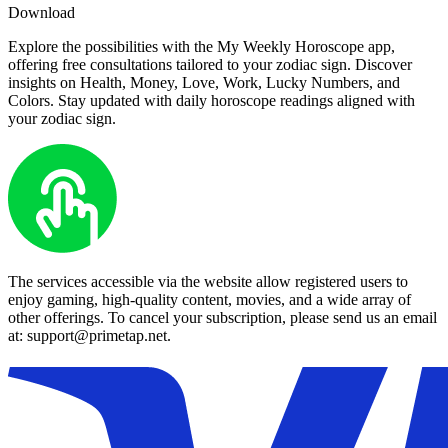
Download
Explore the possibilities with the My Weekly Horoscope app,
offering free consultations tailored to your zodiac sign. Discover
insights on Health, Money, Love, Work, Lucky Numbers, and
Colors. Stay updated with daily horoscope readings aligned with
your zodiac sign.
The services accessible via the website allow registered users to
enjoy gaming, high-quality content, movies, and a wide array of
other offerings. To cancel your subscription, please send us an email
at: support@primetap.net.