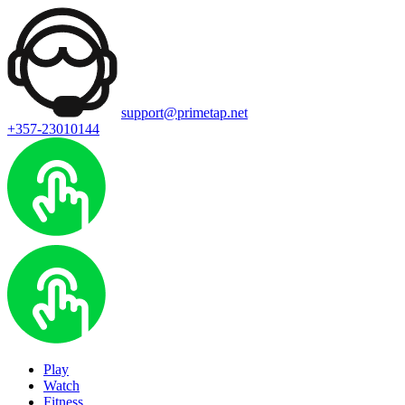
support@primetap.net
+357-23010144
Play
Watch
Fitness