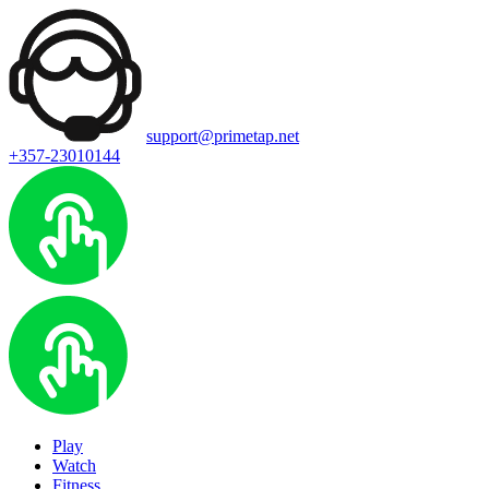
support@primetap.net
+357-23010144
Play
Watch
Fitness