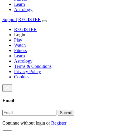
Learn
Astrology
Support
REGISTER
REGISTER
Login
Play
Watch
Fitness
Learn
Astrology
Terms & Conditions
Privacy Policy
Cookies
Email
Submit
Continue without login
or
Register