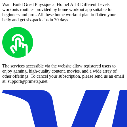
Want Build Great Physique at Home! All 3 Different Levels
workouts routines provided by home workout app suitable for
beginners and pro - All these home workout plan to flatten your
belly and get six-pack abs in 30 days.
The services accessible via the website allow registered users to
enjoy gaming, high-quality content, movies, and a wide array of
other offerings. To cancel your subscription, please send us an email
at: support@primetap.net.