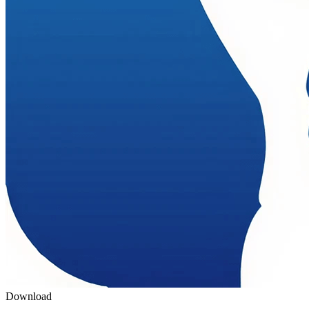
Download