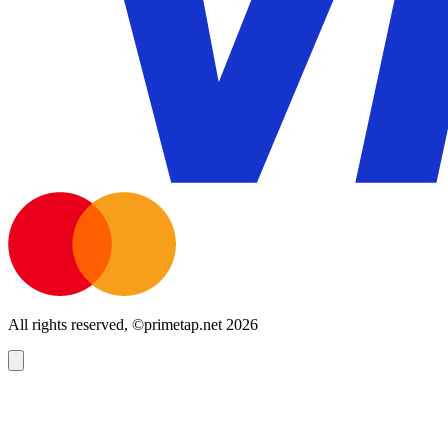
All rights reserved, ©primetap.net 2026