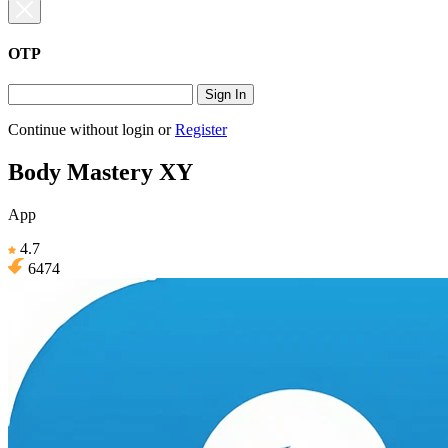
OTP
Sign In
Continue without login
or
Register
Body Mastery XY
App
4.7
6474