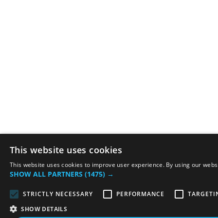
This website uses cookies
This website uses cookies to improve user experience. By using our websit
SHOW ALL PARTNERS
(1475) →
STRICTLY NECESSARY
PERFORMANCE
TARGETI
SHOW DETAILS