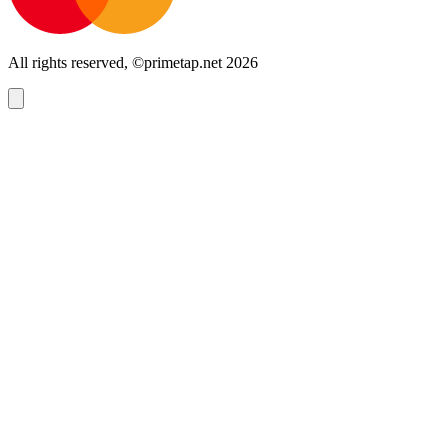
All rights reserved, ©primetap.net 2026