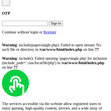
OTP
Sign In
Continue without login
or
Register
Warning
: include(pages/single.php): Failed to open stream: No
such file or directory in
/var/www/html/index.php
on line
77
Warning
: include(): Failed opening 'pages/single.php' for inclusion
(include_path='.:/usr/local/lib/php') in
/var/www/html/index.php
on line
77
The services accessible via the website allow registered users to
enjoy gaming, high-quality content, movies, and a wide array of