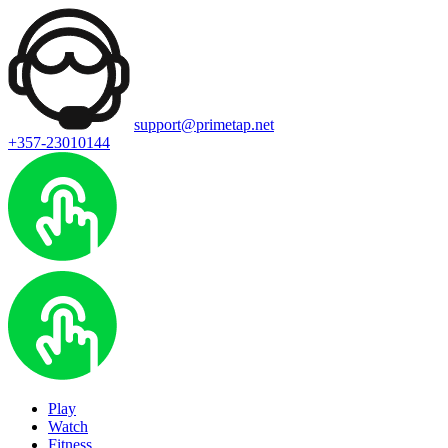
support@primetap.net
+357-23010144
Play
Watch
Fitness