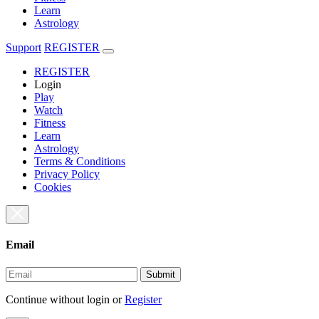
Learn
Astrology
Support
REGISTER
REGISTER
Login
Play
Watch
Fitness
Learn
Astrology
Terms & Conditions
Privacy Policy
Cookies
Email
Submit
Continue without login
or
Register