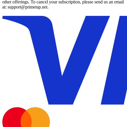
other offerings. To cancel your subscription, please send us an email
at: support@primetap.net.