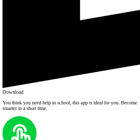
Download
You think you need help in school, this app is ideal for you. Become
smarter in a short time.