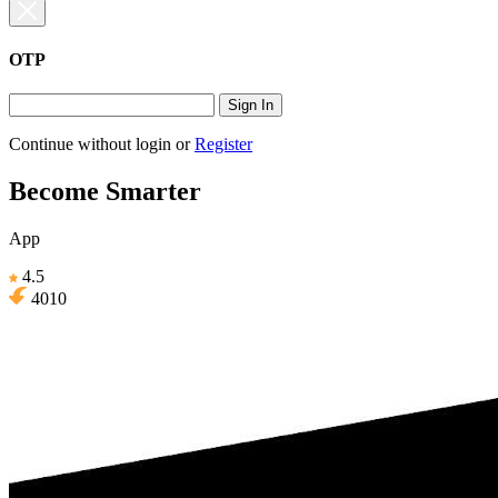
OTP
Sign In
Continue without login
or
Register
Become Smarter
App
4.5
4010