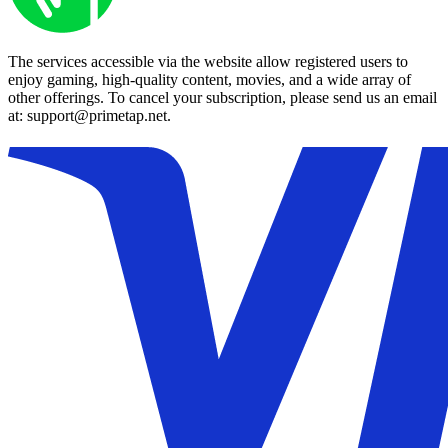
The services accessible via the website allow registered users to
enjoy gaming, high-quality content, movies, and a wide array of
other offerings. To cancel your subscription, please send us an email
at: support@primetap.net.