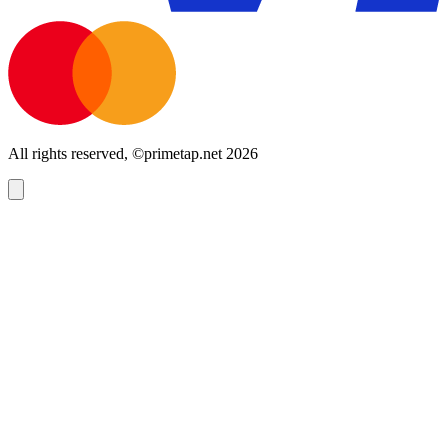
All rights reserved, ©primetap.net 2026