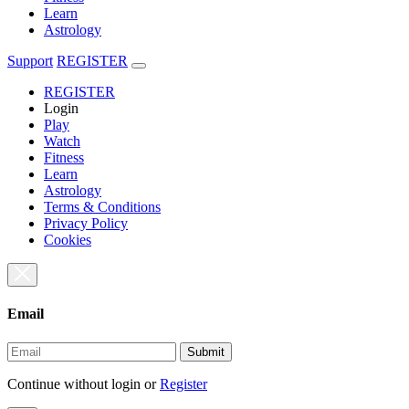
Learn
Astrology
Support
REGISTER
REGISTER
Login
Play
Watch
Fitness
Learn
Astrology
Terms & Conditions
Privacy Policy
Cookies
Email
Submit
Continue without login
or
Register