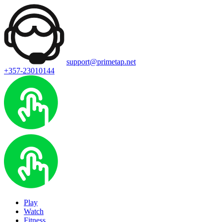
support@primetap.net
+357-23010144
Play
Watch
Fitness