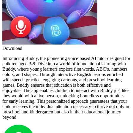
Download
Introducing Buddy, the pioneering voice-based AI tutor designed for
children aged 3-8. Dive into a world of foundational learning with
Buddy, where young learners explore first words, ABC’s, numbers,
colors, and shapes. Through interactive English lessons enriched
with speech practice, engaging cartoons, and preschool learning
games, Buddy ensures that education is both effective and
enjoyable. The app enables children to interact with Buddy just like
they would with a live person, unlocking boundless opportunities
for early learning. This personalized approach guarantees that your
child receives the individual attention necessary to thrive not only in
preschool and kindergarten but also in their educational journey
beyond.