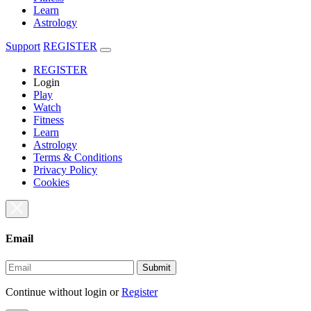
Learn
Astrology
Support
REGISTER
REGISTER
Login
Play
Watch
Fitness
Learn
Astrology
Terms & Conditions
Privacy Policy
Cookies
Email
Submit
Continue without login
or
Register