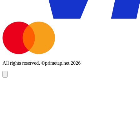
All rights reserved, ©primetap.net 2026