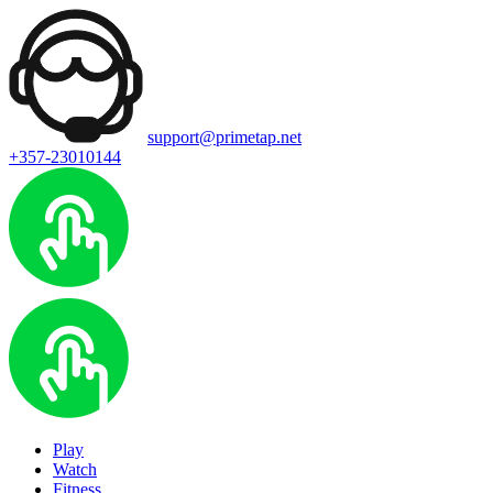
support@primetap.net
+357-23010144
Play
Watch
Fitness