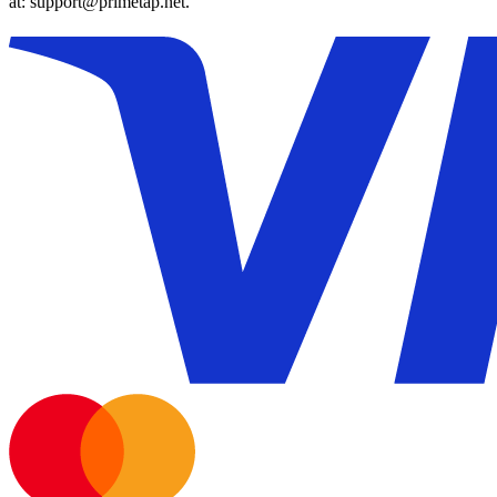
at: support@primetap.net.