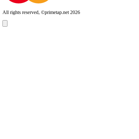
All rights reserved, ©primetap.net 2026