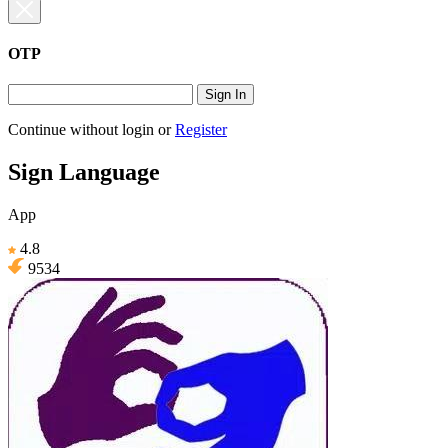
OTP
Sign In
Continue without login
or
Register
Sign Language
App
4.8
9534