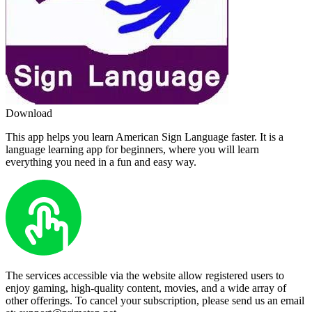
Download
This app helps you learn American Sign Language faster. It is a
language learning app for beginners, where you will learn
everything you need in a fun and easy way.
The services accessible via the website allow registered users to
enjoy gaming, high-quality content, movies, and a wide array of
other offerings. To cancel your subscription, please send us an email