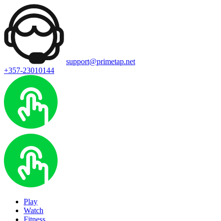
support@primetap.net
+357-23010144
Play
Watch
Fitness