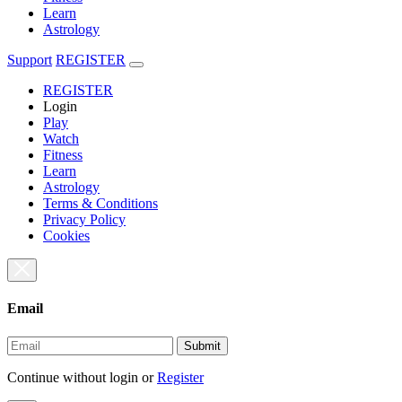
Learn
Astrology
Support
REGISTER
REGISTER
Login
Play
Watch
Fitness
Learn
Astrology
Terms & Conditions
Privacy Policy
Cookies
Email
Submit
Continue without login
or
Register